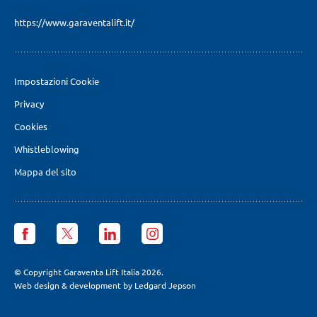
https://www.garaventalift.it/
Impostazioni Cookie
Privacy
Cookies
Whistleblowing
Mappa del sito
Garaventa
Garaventa
Garaventa
Garaventa
Lift
Lift
Lift
Lift
Italia
Italia
Italia
Italia
facebook
X
LinkedIn
Instagram
© Copyright Garaventa Lift Italia 2026.
page
page
page
page
Web design & development by Ledgard Jepson