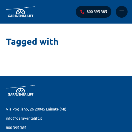
800 395 385
Menu
princi
Ti
Tagged with
trovi
qui:
Via Pogliano, 26
20045 Lainate (MI)
info@garaventalift.it
800 395 385