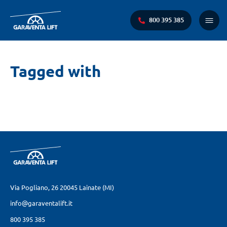
800 395 385
Menu
princi
Ti
Tagged with
trovi
qui:
Via Pogliano, 26
20045 Lainate (MI)
info@garaventalift.it
800 395 385