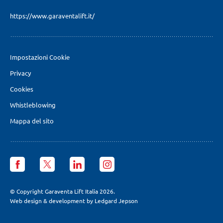
https://www.garaventalift.it/
Impostazioni Cookie
Privacy
Cookies
Whistleblowing
Mappa del sito
Garaventa
Garaventa
Garaventa
Garaventa
Lift
Lift
Lift
Lift
Italia
Italia
Italia
Italia
facebook
X
LinkedIn
Instagram
© Copyright Garaventa Lift Italia 2026.
page
page
page
page
Web design & development by Ledgard Jepson